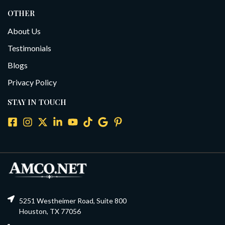
OTHER
About Us
Testimonials
Blogs
Privacy Policy
STAY IN TOUCH
5251 Westheimer Road, Suite 800
Houston, TX 77056