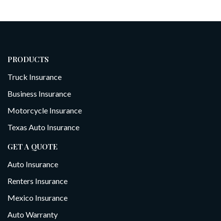
PRODUCTS
Truck Insurance
Business Insurance
Motorcycle Insurance
Texas Auto Insurance
GET A QUOTE
Auto Insurance
Renters Insurance
Mexico Insurance
Auto Warranty