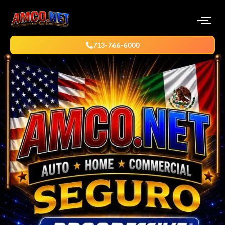
713-766-6000