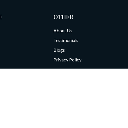
E
OTHER
About Us
Testimonials
Blogs
Privacy Policy
te 800
Call: 713-766-6000
F
ve our services and process orders. By using this site, you agree to our d