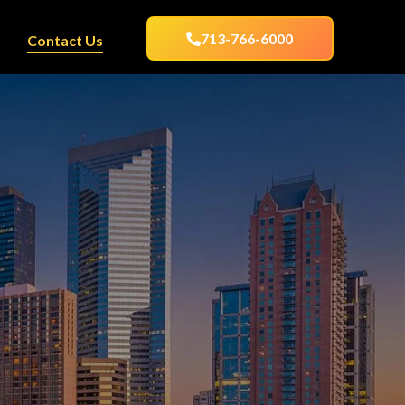
713-766-6000
Contact Us