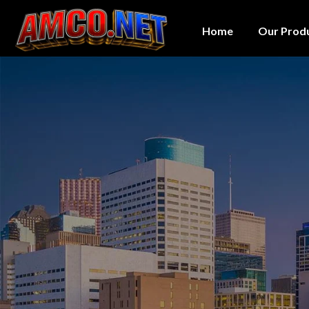
Home
Our Prod