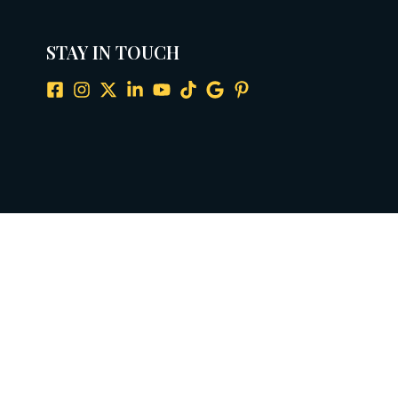
STAY IN TOUCH
ax: 281-929-0598
info@amcousa.com
ata practices. View our full Privacy Policy for details.