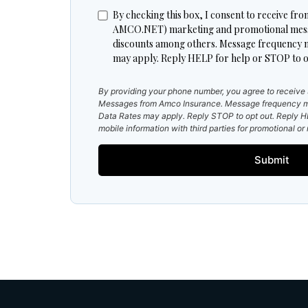
By checking this box, I consent to receive
AMCO.NET) marketing and promotional messag
discounts among others. Message frequency 
may apply. Reply HELP for help or STOP to o
By providing your phone number, you agree to receiv
Messages from Amco Insurance. Message frequency m
Data Rates may apply. Reply STOP to opt out. Reply HE
mobile information with third parties for promotional o