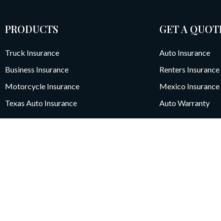
PRODUCTS
GET A QUOT
Truck Insurance
Auto Insurance
Business Insurance
Renters Insurance
Motorcycle Insurance
Mexico Insurance
Texas Auto Insurance
Auto Warranty
5251 Westheimer Road, Sui
Houston, TX 77056
We collect personal and usage information (including cookies) to impro