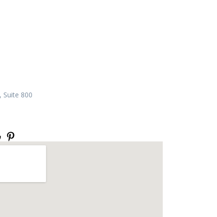
 Suite 800