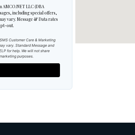
 from AMCO.NET LLC (DBA
es, including special offers,
may vary. Message & Data rates
pt-out.
e SMS Customer Care & Marketing
ay vary. Standard Message and
LP for help. We will not share
r marketing purposes.