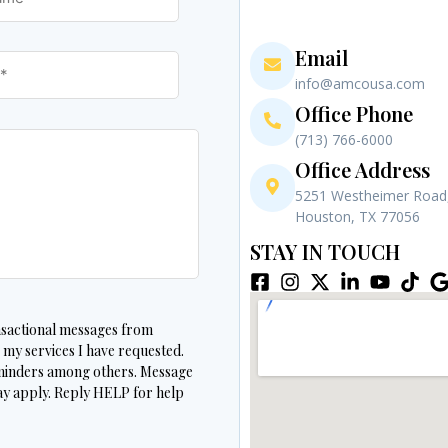
Email
info@amcousa.com
Office Phone
(713) 766-6000
Office Address
5251 Westheimer Road,
Houston, TX 77056
STAY IN TOUCH
ansactional messages from
 services I have requested.
minders among others. Message
y apply. Reply HELP for help