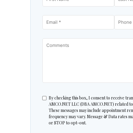
By checking this box, I consent to receive tr
AMCO.NET LLC (DBA AMCO.NET) related to my
These messages may include appointment re
frequency may vary. Message & Data rates ma
or STOP to opt-out.