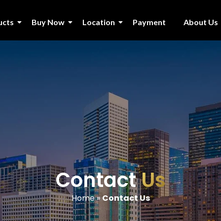
ucts
Buy Now
Location
Payment
About Us
Contact
Us
Home
»
Contact Us