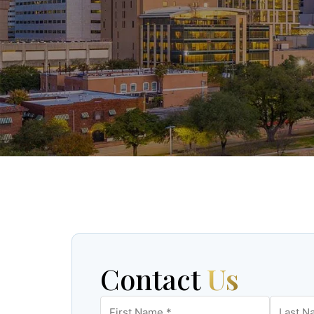
Contact
Us