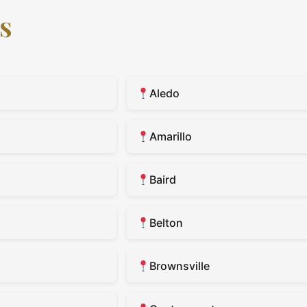
s
Aledo
Amarillo
Baird
Belton
Brownsville