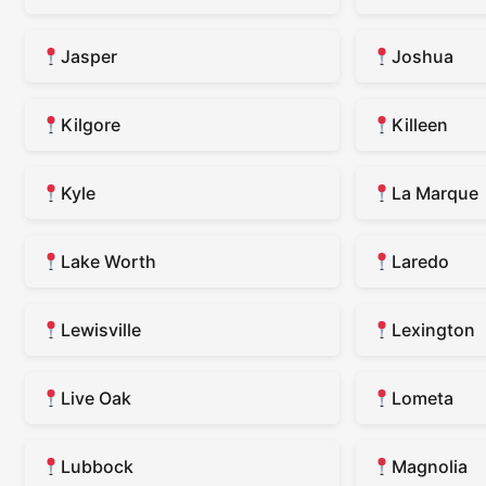
Jasper
Joshua
Kilgore
Killeen
Kyle
La Marque
Lake Worth
Laredo
Lewisville
Lexington
Live Oak
Lometa
Lubbock
Magnolia