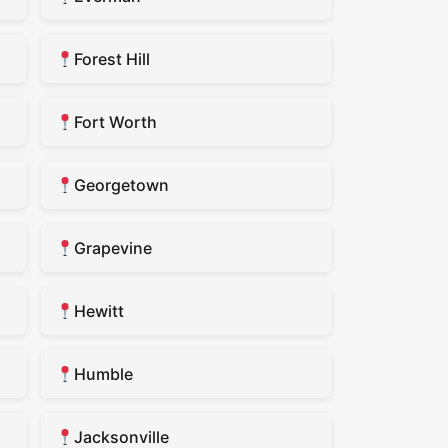
Forest Hill
Fort Worth
Georgetown
Grapevine
Hewitt
Humble
Jacksonville