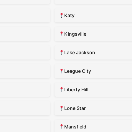
Katy
Kingsville
Lake Jackson
League City
Liberty Hill
Lone Star
Mansfield