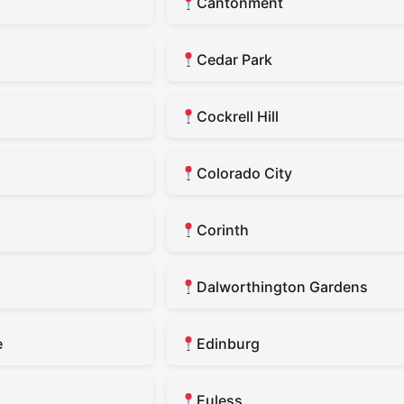
Cantonment
Cedar Park
Cockrell Hill
Colorado City
Corinth
Dalworthington Gardens
e
Edinburg
Euless