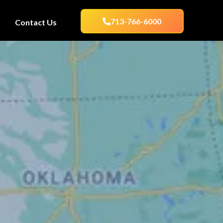
713-766-6000
Contact Us