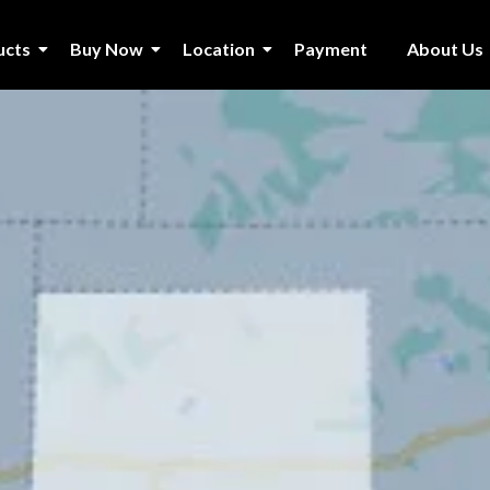
ucts
Buy Now
Location
Payment
About Us