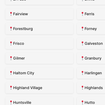
Fairview
Ferris
Forestburg
Forney
Frisco
Galveston
Gilmer
Granbury
Haltom City
Harlingen
Highland Village
Highlands
Huntsville
Hutto