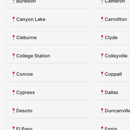
Burleson
Cameron
Canyon Lake
Carrollton
Cleburne
Clyde
College Station
Colleyville
Conroe
Coppell
Cypress
Dallas
Desoto
Duncanvill
El Paso
Ennis