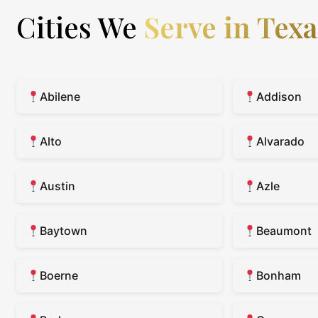
Cities We
Serve in Texa
Abilene
Addison
Alto
Alvarado
Austin
Azle
Baytown
Beaumont
Boerne
Bonham