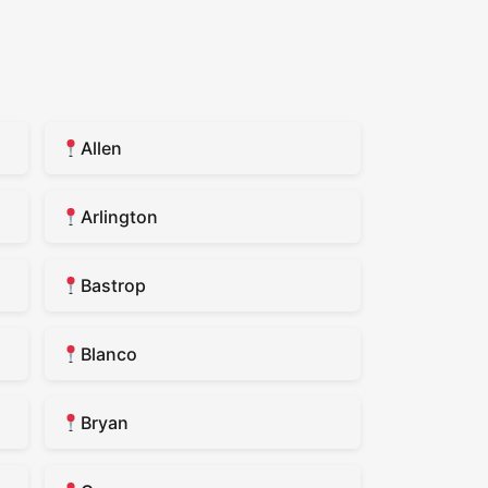
Allen
Arlington
Bastrop
Blanco
Bryan