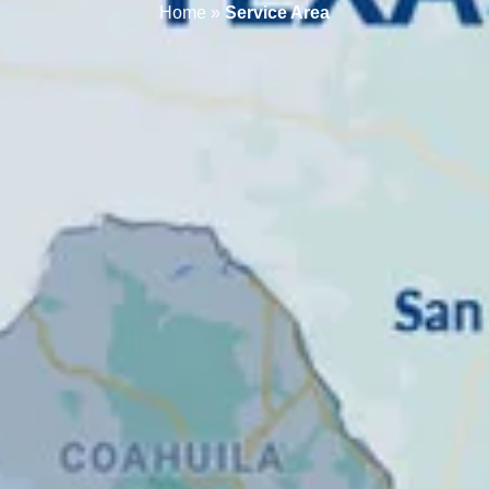
Home
»
Service Area