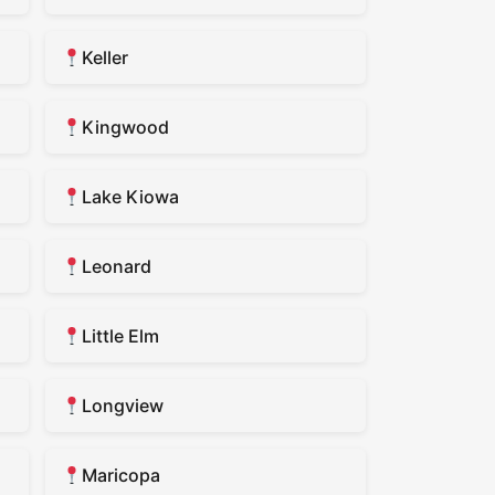
Keller
Kingwood
Lake Kiowa
Leonard
Little Elm
Longview
Maricopa