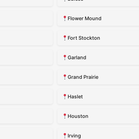
Flower Mound
Fort Stockton
Garland
Grand Prairie
Haslet
Houston
Irving