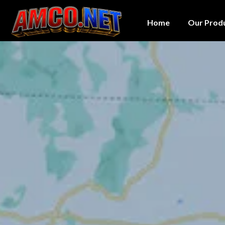
Home
Our Prod