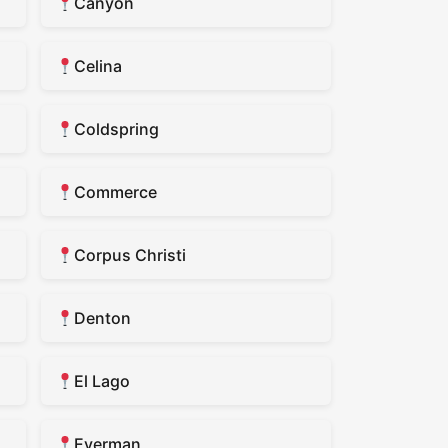
Canyon
Celina
Coldspring
Commerce
Corpus Christi
Denton
El Lago
Everman