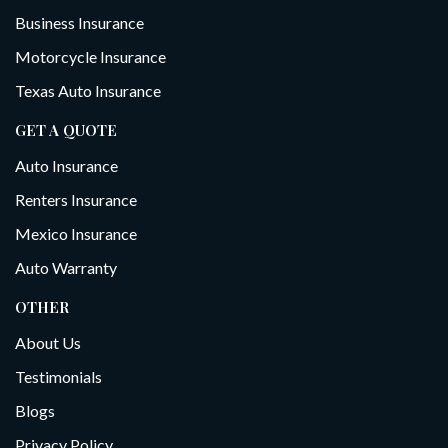
Business Insurance
Motorcycle Insurance
Texas Auto Insurance
GET A QUOTE
Auto Insurance
Renters Insurance
Mexico Insurance
Auto Warranty
OTHER
About Us
Testimonials
Blogs
Privacy Policy