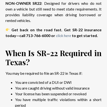
NON-OWNER SR22
: Designed for drivers who do not
own a vehicle but still need to meet state requirements. It
provides liability coverage when driving borrowed or
rented vehicles.
Get back on the road fast. Get SR-22 insurance
today—call 713-766-6000 or
click here
to get started.
When Is SR-22 Required in
Texas?
You may be required to file an SR-22 in Texas if:
You are convicted of a DUI or DWI
You are caught driving without valid insurance
Your license has been suspended or revoked
You have multiple traffic violations within a short
period