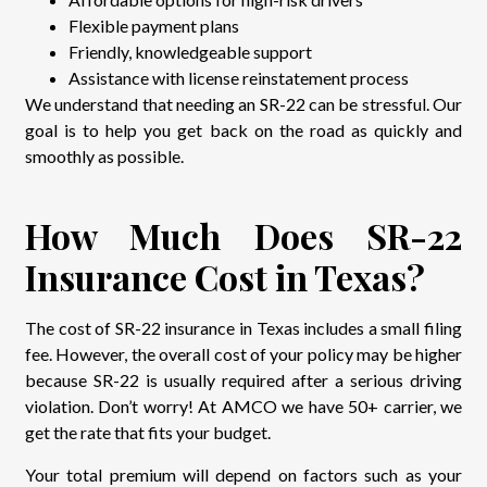
Flexible payment plans
Friendly, knowledgeable support
Assistance with license reinstatement process
We understand that needing an SR-22 can be stressful. Our
goal is to help you get back on the road as quickly and
smoothly as possible.
How Much Does SR-22
Insurance Cost in Texas?
The cost of SR-22 insurance in Texas includes a small filing
fee. However, the overall cost of your policy may be higher
because SR-22 is usually required after a serious driving
violation. Don’t worry! At AMCO we have 50+ carrier, we
get the rate that fits your budget.
Your total premium will depend on factors such as your