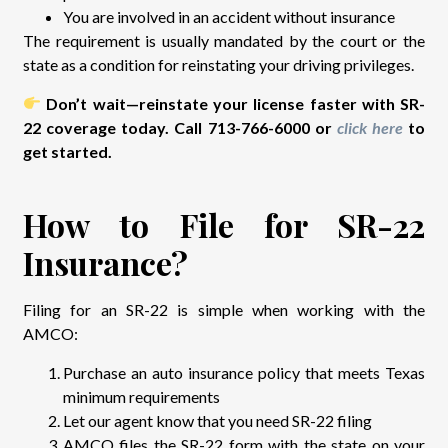
You are involved in an accident without insurance
The requirement is usually mandated by the court or the
state as a condition for reinstating your driving privileges.
Don’t wait—reinstate your license faster with SR-
22 coverage today. Call 713-766-6000 or
click here
to
get started.
How to File for SR-22
Insurance?
Filing for an SR-22 is simple when working with the
AMCO:
Purchase an auto insurance policy that meets Texas
minimum requirements
Let our agent know that you need SR-22 filing
AMCO files the SR-22 form with the state on your