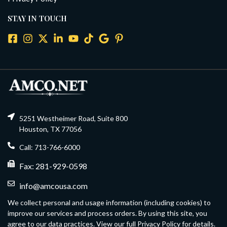
STAY IN TOUCH
5251 Westheimer Road, Suite 800
Houston, TX 77056
Call: 713-766-6000
Fax: 281-929-0598
info@amcousa.com
We collect personal and usage information (including cookies) to
improve our services and process orders. By using this site, you
agree to our data practices. View our full Privacy Policy for details.