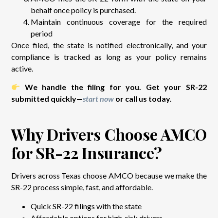
behalf once policy is purchased.
Maintain continuous coverage for the required
period
Once filed, the state is notified electronically, and your
compliance is tracked as long as your policy remains
active.
We handle the filing for you. Get your SR-22
submitted quickly—
start now
or call us today.
Why Drivers Choose AMCO
for SR-22 Insurance?
Drivers across Texas choose AMCO because we make the
SR-22 process simple, fast, and affordable.
Quick SR-22 filings with the state
Affordable options for high-risk drivers