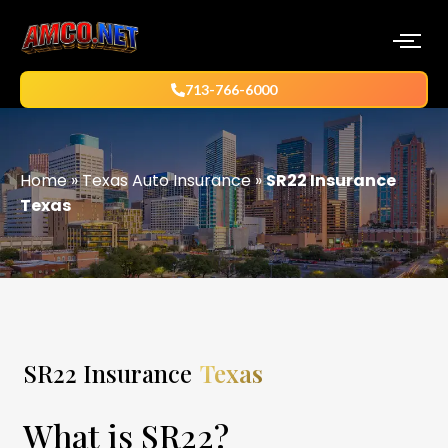
713-766-6000
Home
»
Texas Auto Insurance
»
SR22 Insurance
Texas
SR22 Insurance
Texas
What is SR22?