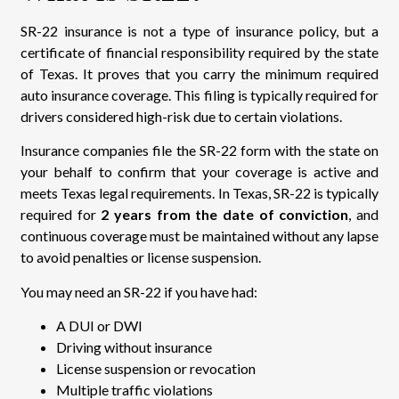
SR-22 insurance is not a type of insurance policy, but a
certificate of financial responsibility required by the state
of Texas. It proves that you carry the minimum required
auto insurance coverage. This filing is typically required for
drivers considered high-risk due to certain violations.
Insurance companies file the SR-22 form with the state on
your behalf to confirm that your coverage is active and
meets Texas legal requirements. In Texas, SR-22 is typically
required for
2 years from the date of conviction
, and
continuous coverage must be maintained without any lapse
to avoid penalties or license suspension.
You may need an SR-22 if you have had:
A DUI or DWI
Driving without insurance
License suspension or revocation
Multiple traffic violations