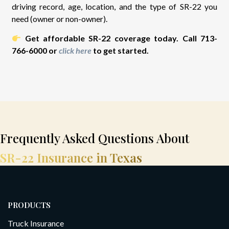
driving record, age, location, and the type of SR-22 you
need (owner or non-owner).
Get affordable SR-22 coverage today. Call 713-
766-6000 or
click here
to get started.
Frequently Asked Questions About
SR-22 Insurance in Texas
PRODUCTS
Truck Insurance