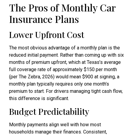
The Pros of Monthly Car
Insurance Plans
Lower Upfront Cost
The most obvious advantage of a monthly plan is the
reduced initial payment. Rather than coming up with six
months of premium upfront, which at Texas’s average
full coverage rate of approximately $150 per month
(per The Zebra, 2026) would mean $900 at signing, a
monthly plan typically requires only one month’s
premium to start. For drivers managing tight cash flow,
this difference is significant.
Budget Predictability
Monthly payments align well with how most
households manage their finances. Consistent,