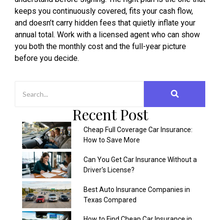
keeps you continuously covered, fits your cash flow,
and doesn’t carry hidden fees that quietly inflate your
annual total. Work with a licensed agent who can show
you both the monthly cost and the full-year picture
before you decide.
Recent Post
Cheap Full Coverage Car Insurance:
How to Save More
Can You Get Car Insurance Without a
Driver's License?
Best Auto Insurance Companies in
Texas Compared
How to Find Cheap Car Insurance in