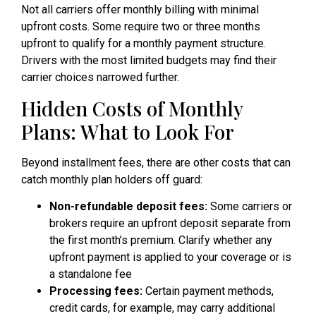
Not all carriers offer monthly billing with minimal
upfront costs. Some require two or three months
upfront to qualify for a monthly payment structure.
Drivers with the most limited budgets may find their
carrier choices narrowed further.
Hidden Costs of Monthly
Plans: What to Look For
Beyond installment fees, there are other costs that can
catch monthly plan holders off guard:
Non-refundable deposit fees:
Some carriers or
brokers require an upfront deposit separate from
the first month’s premium. Clarify whether any
upfront payment is applied to your coverage or is
a standalone fee
Processing fees:
Certain payment methods,
credit cards, for example, may carry additional