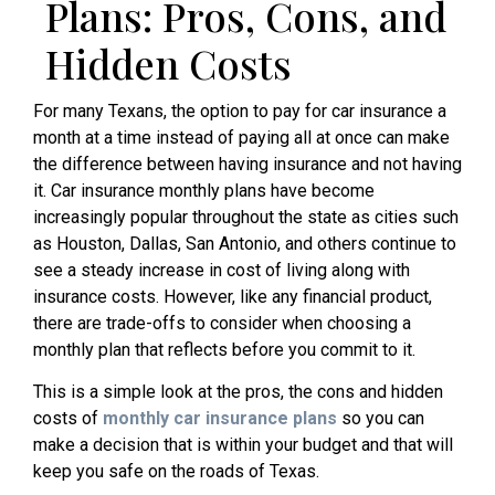
Plans: Pros, Cons, and
Hidden Costs
For many Texans, the option to pay for car insurance a
month at a time instead of paying all at once can make
the difference between having insurance and not having
it. Car insurance monthly plans have become
increasingly popular throughout the state as cities such
as Houston, Dallas, San Antonio, and others continue to
see a steady increase in cost of living along with
insurance costs. However, like any financial product,
there are trade-offs to consider when choosing a
monthly plan that reflects before you commit to it.
This is a simple look at the pros, the cons and hidden
costs of
monthly car insurance plans
so you can
make a decision that is within your budget and that will
keep you safe on the roads of Texas.