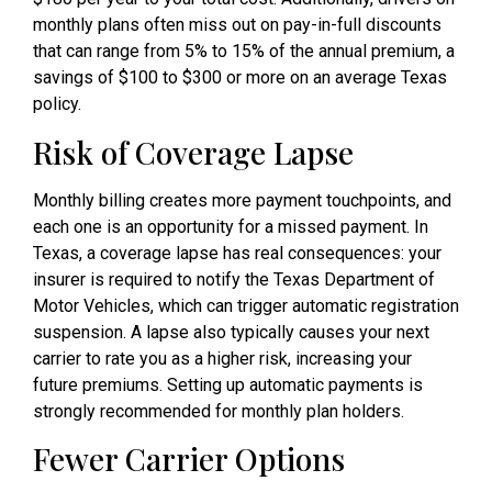
monthly plans often miss out on pay-in-full discounts
that can range from 5% to 15% of the annual premium, a
savings of $100 to $300 or more on an average Texas
policy.
Risk of Coverage Lapse
Monthly billing creates more payment touchpoints, and
each one is an opportunity for a missed payment. In
Texas, a coverage lapse has real consequences: your
insurer is required to notify the Texas Department of
Motor Vehicles, which can trigger automatic registration
suspension. A lapse also typically causes your next
carrier to rate you as a higher risk, increasing your
future premiums. Setting up automatic payments is
strongly recommended for monthly plan holders.
Fewer Carrier Options