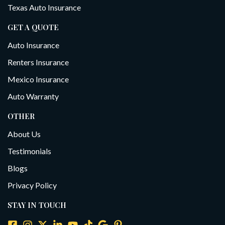
Texas Auto Insurance
GET A QUOTE
Auto Insurance
Renters Insurance
Mexico Insurance
Auto Warranty
OTHER
About Us
Testimonials
Blogs
Privacy Policy
STAY IN TOUCH