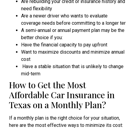
Are rebuilding your credit or insurance history and
need flexibility
Are a newer driver who wants to evaluate
coverage needs before committing to a longer ter
A semi-annual or annual payment plan may be the
better choice if you:
Have the financial capacity to pay upfront
Want to maximize discounts and minimize annual
cost
Have a stable situation that is unlikely to change
mid-term
How to Get the Most
Affordable Car Insurance in
Texas on a Monthly Plan?
If a monthly plan is the right choice for your situation,
here are the most effective ways to minimize its cost: