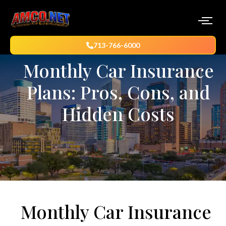
713-766-6000
Monthly Car Insurance
Plans: Pros, Cons, and
Hidden Costs
Monthly Car Insurance