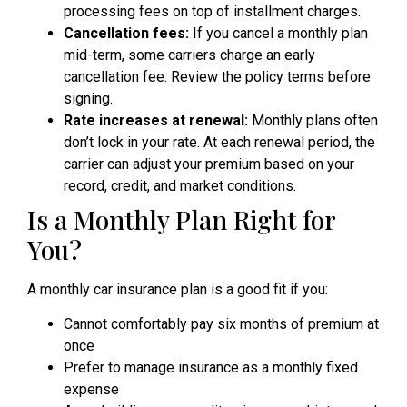
processing fees on top of installment charges.
Cancellation fees:
If you cancel a monthly plan
mid-term, some carriers charge an early
cancellation fee. Review the policy terms before
signing.
Rate increases at renewal:
Monthly plans often
don’t lock in your rate. At each renewal period, the
carrier can adjust your premium based on your
record, credit, and market conditions.
Is a Monthly Plan Right for
You?
A monthly car insurance plan is a good fit if you:
Cannot comfortably pay six months of premium at
once
Prefer to manage insurance as a monthly fixed
expense