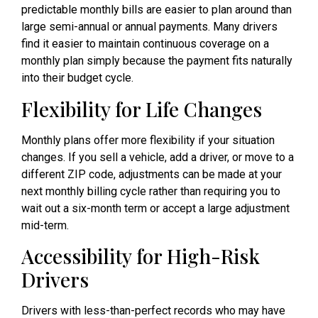
predictable monthly bills are easier to plan around than
large semi-annual or annual payments. Many drivers
find it easier to maintain continuous coverage on a
monthly plan simply because the payment fits naturally
into their budget cycle.
Flexibility for Life Changes
Monthly plans offer more flexibility if your situation
changes. If you sell a vehicle, add a driver, or move to a
different ZIP code, adjustments can be made at your
next monthly billing cycle rather than requiring you to
wait out a six-month term or accept a large adjustment
mid-term.
Accessibility for High-Risk
Drivers
Drivers with less-than-perfect records who may have