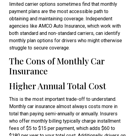
limited carrier options sometimes find that monthly
payment plans are the most accessible path to
obtaining and maintaining coverage. Independent
agencies like AMCO Auto Insurance, which work with
both standard and non-standard carriers, can identify
monthly plan options for drivers who might otherwise
struggle to secure coverage.
The Cons of Monthly Car
Insurance
Higher Annual Total Cost
This is the most important trade-off to understand.
Monthly car insurance almost always costs more in
total than paying semi-annually or annually. Insurers
who offer monthly billing typically charge installment
fees of $5 to $15 per payment, which adds $60 to
$180 per year to your total cost. Additionally, drivers on