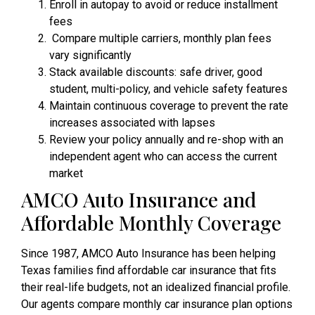
Enroll in autopay to avoid or reduce installment
fees
Compare multiple carriers, monthly plan fees
vary significantly
Stack available discounts: safe driver, good
student, multi-policy, and vehicle safety features
Maintain continuous coverage to prevent the rate
increases associated with lapses
Review your policy annually and re-shop with an
independent agent who can access the current
market
AMCO Auto Insurance and
Affordable Monthly Coverage
Since 1987, AMCO Auto Insurance has been helping
Texas families find affordable car insurance that fits
their real-life budgets, not an idealized financial profile.
Our agents compare monthly car insurance plan options