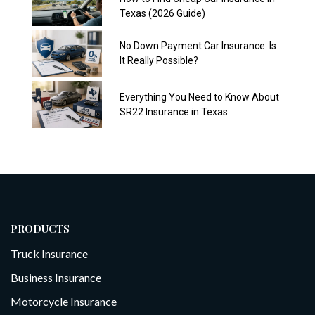
Texas (2026 Guide)
No Down Payment Car Insurance: Is
It Really Possible?
Everything You Need to Know About
SR22 Insurance in Texas
PRODUCTS
Truck Insurance
Business Insurance
Motorcycle Insurance