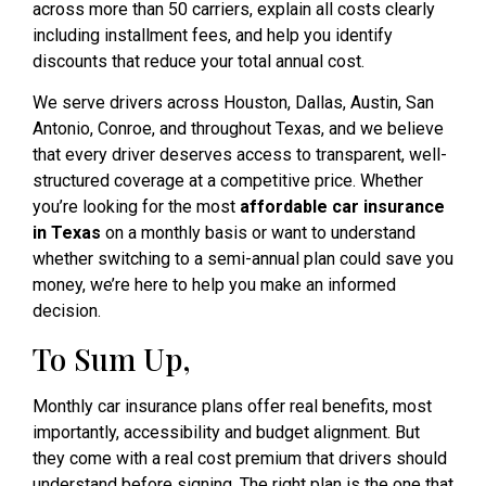
across more than 50 carriers, explain all costs clearly
including installment fees, and help you identify
discounts that reduce your total annual cost.
We serve drivers across Houston, Dallas, Austin, San
Antonio, Conroe, and throughout Texas, and we believe
that every driver deserves access to transparent, well-
structured coverage at a competitive price. Whether
you’re looking for the most
affordable car insurance
in Texas
on a monthly basis or want to understand
whether switching to a semi-annual plan could save you
money, we’re here to help you make an informed
decision.
To Sum Up,
Monthly car insurance plans offer real benefits, most
importantly, accessibility and budget alignment. But
they come with a real cost premium that drivers should
understand before signing. The right plan is the one that