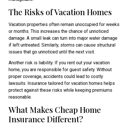
The Risks of Vacation Homes
Vacation properties often remain unoccupied for weeks
or months. This increases the chance of unnoticed
damage. A small leak can turn into major water damage
if left untreated. Similarly, storms can cause structural
issues that go unnoticed until the next visit.
Another risk is liability. If you rent out your vacation
home, you are responsible for guest safety. Without
proper coverage, accidents could lead to costly
lawsuits. Insurance tailored for vacation homes helps
protect against these risks while keeping premiums
reasonable.
What Makes Cheap Home
Insurance Different?