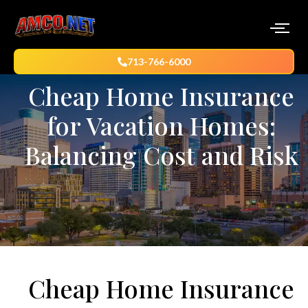
713-766-6000
Cheap Home Insurance
for Vacation Homes:
Balancing Cost and Risk
Cheap Home Insurance