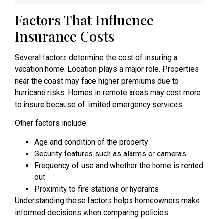
Factors That Influence
Insurance Costs
Several factors determine the cost of insuring a
vacation home. Location plays a major role. Properties
near the coast may face higher premiums due to
hurricane risks. Homes in remote areas may cost more
to insure because of limited emergency services.
Other factors include:
Age and condition of the property
Security features such as alarms or cameras
Frequency of use and whether the home is rented
out
Proximity to fire stations or hydrants
Understanding these factors helps homeowners make
informed decisions when comparing policies.