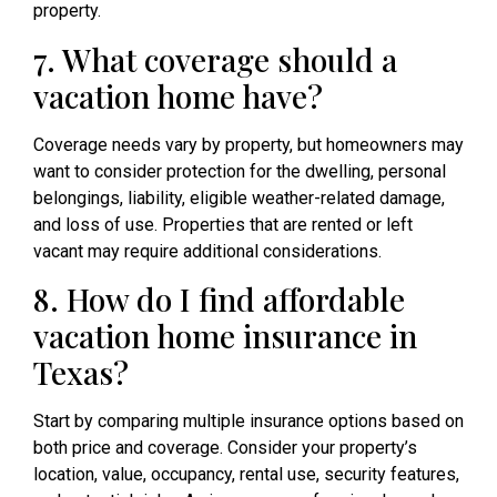
property.
7. What coverage should a
vacation home have?
Coverage needs vary by property, but homeowners may
want to consider protection for the dwelling, personal
belongings, liability, eligible weather-related damage,
and loss of use. Properties that are rented or left
vacant may require additional considerations.
8. How do I find affordable
vacation home insurance in
Texas?
Start by comparing multiple insurance options based on
both price and coverage. Consider your property’s
location, value, occupancy, rental use, security features,