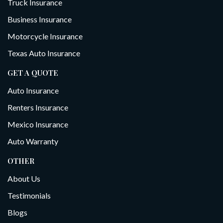
Truck Insurance
Business Insurance
Motorcycle Insurance
Texas Auto Insurance
GET A QUOTE
Auto Insurance
Renters Insurance
Mexico Insurance
Auto Warranty
OTHER
About Us
Testimonials
Blogs