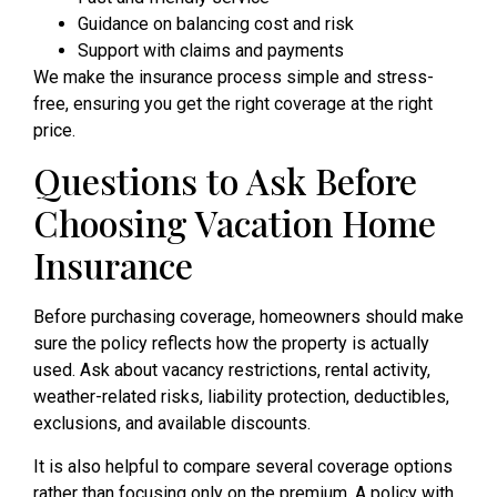
Guidance on balancing cost and risk
Support with claims and payments
We make the insurance process simple and stress-
free, ensuring you get the right coverage at the right
price.
Questions to Ask Before
Choosing Vacation Home
Insurance
Before purchasing coverage, homeowners should make
sure the policy reflects how the property is actually
used. Ask about vacancy restrictions, rental activity,
weather-related risks, liability protection, deductibles,
exclusions, and available discounts.
It is also helpful to compare several coverage options
rather than focusing only on the premium. A policy with