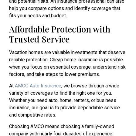
and potential risks. An insurance professional can also
help you compare options and identify coverage that
fits your needs and budget.
Affordable Protection with
Trusted Service
Vacation homes are valuable investments that deserve
reliable protection. Cheap home insurance is possible
when you focus on essential coverage, understand risk
factors, and take steps to lower premiums.
At
AMCO Auto Insurance
, we browse through a wide
variety of coverages to find the right one for you.
Whether you need auto, home, renters, or business
insurance, our goal is to provide dependable service
and competitive rates.
Choosing AMCO means choosing a family-owned
company with nearly four decades of experience