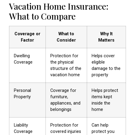
Vacation Home Insurance:
What to Compare
Coverage or
What to
Why It
Factor
Consider
Matters
Dwelling
Protection for
Helps cover
Coverage
the physical
eligible
structure of the
damage to the
vacation home
property
Personal
Coverage for
Helps protect
Property
furniture,
items kept
appliances, and
inside the
belongings
home
Liability
Protection for
Can help
Coverage
covered injuries
protect you