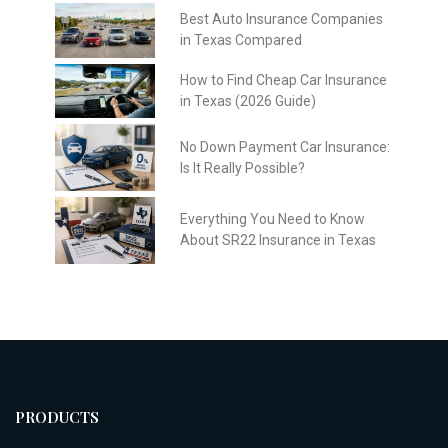
Best Auto Insurance Companies
in Texas Compared
How to Find Cheap Car Insurance
in Texas (2026 Guide)
No Down Payment Car Insurance:
Is It Really Possible?
Everything You Need to Know
About SR22 Insurance in Texas
PRODUCTS