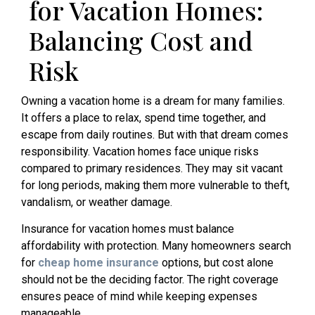
for Vacation Homes:
Balancing Cost and
Risk
Owning a vacation home is a dream for many families.
It offers a place to relax, spend time together, and
escape from daily routines. But with that dream comes
responsibility. Vacation homes face unique risks
compared to primary residences. They may sit vacant
for long periods, making them more vulnerable to theft,
vandalism, or weather damage.
Insurance for vacation homes must balance
affordability with protection. Many homeowners search
for
cheap home insurance
options, but cost alone
should not be the deciding factor. The right coverage
ensures peace of mind while keeping expenses
manageable.