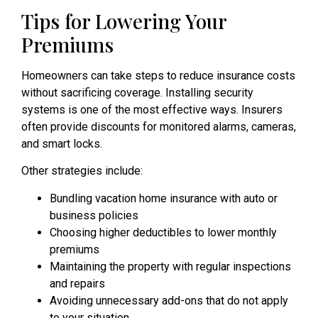
Tips for Lowering Your
Premiums
Homeowners can take steps to reduce insurance costs
without sacrificing coverage. Installing security
systems is one of the most effective ways. Insurers
often provide discounts for monitored alarms, cameras,
and smart locks.
Other strategies include:
Bundling vacation home insurance with auto or
business policies
Choosing higher deductibles to lower monthly
premiums
Maintaining the property with regular inspections
and repairs
Avoiding unnecessary add-ons that do not apply
to your situation