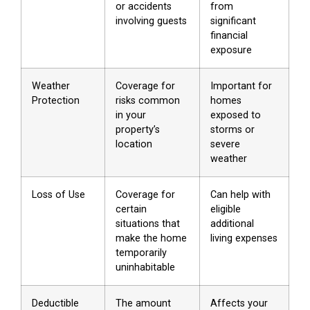
or accidents
from
involving guests
significant
financial
exposure
Weather
Coverage for
Important for
Protection
risks common
homes
in your
exposed to
property’s
storms or
location
severe
weather
Loss of Use
Coverage for
Can help with
certain
eligible
situations that
additional
make the home
living expenses
temporarily
uninhabitable
Deductible
The amount
Affects your