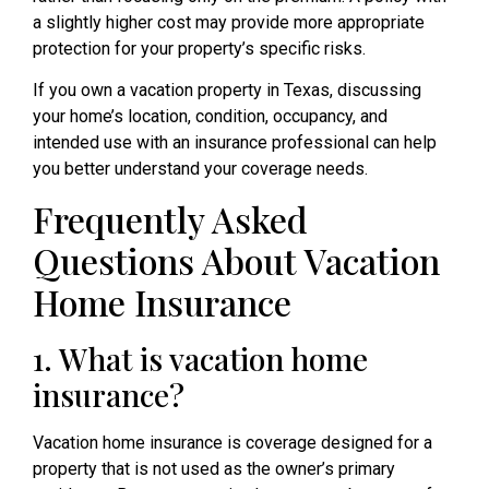
a slightly higher cost may provide more appropriate
protection for your property’s specific risks.
If you own a vacation property in Texas, discussing
your home’s location, condition, occupancy, and
intended use with an insurance professional can help
you better understand your coverage needs.
Frequently Asked
Questions About Vacation
Home Insurance
1. What is vacation home
insurance?
Vacation home insurance is coverage designed for a
property that is not used as the owner’s primary