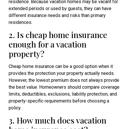
residence. Because vacation homes may be vacant for
extended periods or used by guests, they can have
different insurance needs and risks than primary
residences.
2. Is cheap home insurance
enough for a vacation
property?
Cheap home insurance can be a good option when it
provides the protection your property actually needs.
However, the lowest premium does not always provide
the best value. Homeowners should compare coverage
limits, deductibles, exclusions, liability protection, and
property-specific requirements before choosing a
policy.
3. How much does vacation