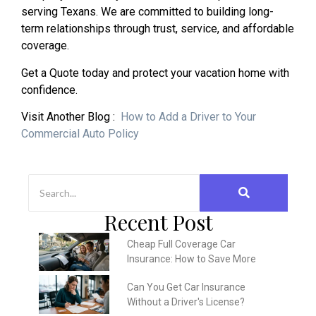
serving Texans. We are committed to building long-
term relationships through trust, service, and affordable
coverage.
Get a Quote today and protect your vacation home with
confidence.
Visit Another Blog :
How to Add a Driver to Your
Commercial Auto Policy
Recent Post
Cheap Full Coverage Car
Insurance: How to Save More
Can You Get Car Insurance
Without a Driver's License?