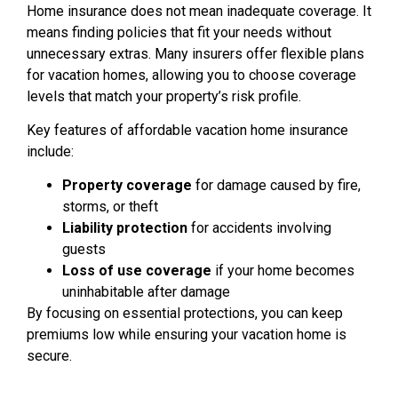
Home insurance does not mean inadequate coverage. It
means finding policies that fit your needs without
unnecessary extras. Many insurers offer flexible plans
for vacation homes, allowing you to choose coverage
levels that match your property’s risk profile.
Key features of affordable vacation home insurance
include:
Property coverage
for damage caused by fire,
storms, or theft
Liability protection
for accidents involving
guests
Loss of use coverage
if your home becomes
uninhabitable after damage
By focusing on essential protections, you can keep
premiums low while ensuring your vacation home is
secure.