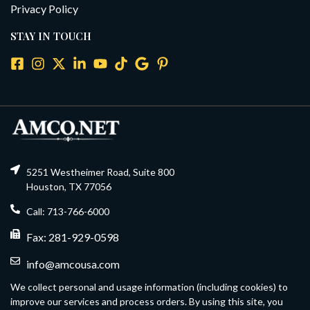
Privacy Policy
STAY IN TOUCH
5251 Westheimer Road, Suite 800
Houston, TX 77056
Call: 713-766-6000
Fax: 281-929-0598
info@amcousa.com
We collect personal and usage information (including cookies) to
improve our services and process orders. By using this site, you