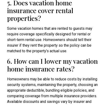
5. Does vacation home
insurance cover rental
properties?
Some vacation homes that are rented to guests may
require coverage specifically designed for rental or
short-term rental use. Homeowners should tell their
insurer if they rent the property so the policy can be
matched to the property’s actual use.
6. How can I lower my vacation
home insurance rates?
Homeowners may be able to reduce costs by installing
security systems, maintaining the property, choosing an
appropriate deductible, bundling eligible policies, and
comparing coverage from multiple insurance providers.
Available discounts and savings vary by insurer and