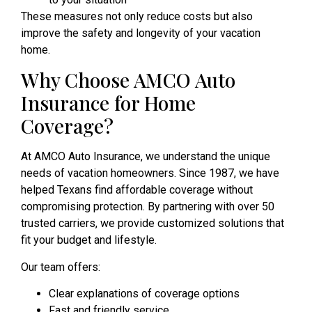
These measures not only reduce costs but also
improve the safety and longevity of your vacation
home.
Why Choose AMCO Auto
Insurance for Home
Coverage?
At AMCO Auto Insurance, we understand the unique
needs of vacation homeowners. Since 1987, we have
helped Texans find affordable coverage without
compromising protection. By partnering with over 50
trusted carriers, we provide customized solutions that
fit your budget and lifestyle.
Our team offers:
Clear explanations of coverage options
Fast and friendly service