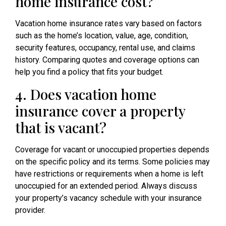
home insurance cost?
Vacation home insurance rates vary based on factors
such as the home’s location, value, age, condition,
security features, occupancy, rental use, and claims
history. Comparing quotes and coverage options can
help you find a policy that fits your budget.
4. Does vacation home
insurance cover a property
that is vacant?
Coverage for vacant or unoccupied properties depends
on the specific policy and its terms. Some policies may
have restrictions or requirements when a home is left
unoccupied for an extended period. Always discuss
your property’s vacancy schedule with your insurance
provider.