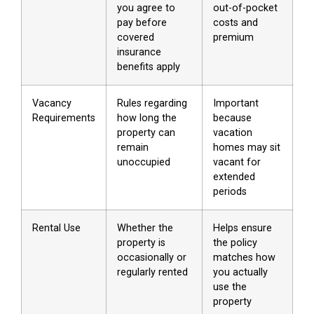
you agree to
out-of-pocket
pay before
costs and
covered
premium
insurance
benefits apply
Vacancy
Rules regarding
Important
Requirements
how long the
because
property can
vacation
remain
homes may sit
unoccupied
vacant for
extended
periods
Rental Use
Whether the
Helps ensure
property is
the policy
occasionally or
matches how
regularly rented
you actually
use the
property