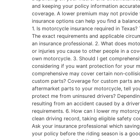
and keeping your policy information accurate
coverage. A lower premium may not provide t
insurance options can help you find a balanc
1. Is motorcycle insurance required in Texas? 
The exact requirements and applicable circum
an insurance professional. 2. What does motor
or injuries you cause to other people in a cov
own motorcycle. 3. Should I get comprehensi
considering if you want protection for your m
comprehensive may cover certain non-collisio
custom parts? Coverage for custom parts and
aftermarket parts to your motorcycle, tell y
protect me from uninsured drivers? Depending
resulting from an accident caused by a driver
requirements. 6. How can I lower my motorcy
clean driving record, taking eligible safety 
Ask your insurance professional which saving
your policy before the riding season is a g