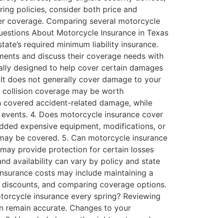
ing policies, consider both price and
der coverage. Comparing several motorcycle
Questions About Motorcycle Insurance in Texas
tate’s required minimum liability insurance.
ements and discuss their coverage needs with
erally designed to help cover certain damages
s. It does not generally cover damage to your
 collision coverage may be worth
th covered accident-related damage, while
r events. 4. Does motorcycle insurance cover
added expensive equipment, modifications, or
s may be covered. 5. Can motorcycle insurance
may provide protection for certain losses
nd availability can vary by policy and state
insurance costs may include maintaining a
ble discounts, and comparing coverage options.
otorcycle insurance every spring? Reviewing
on remain accurate. Changes to your