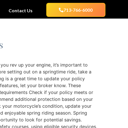
713-766-6000
Contact Us
s
ou rev up your engine, it’s important to
e setting out on a springtime ride, take a
ng is a great time to update your policy
 features, let your broker know. These
Requirements Check if your policy meets or
mmend additional protection based on your
ck your motorcycle’s condition, update your
d enjoyable spring riding season. Spring
tunity to look for potential savings.
ety courses, using eligible security devices,