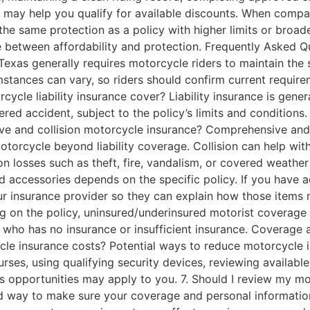
 may help you qualify for available discounts. When compar
he same protection as a policy with higher limits or broa
e between affordability and protection. Frequently Asked 
Texas generally requires motorcycle riders to maintain the s
stances can vary, so riders should confirm current requir
cycle liability insurance cover? Liability insurance is gen
ered accident, subject to the policy’s limits and condition
ve and collision motorcycle insurance? Comprehensive and
otorcycle beyond liability coverage. Collision can help wi
n losses such as theft, fire, vandalism, or covered weathe
 accessories depends on the specific policy. If you have 
our insurance provider so they can explain how those item
 on the policy, uninsured/underinsured motorist coverage 
 who has no insurance or insufficient insurance. Coverage a
cle insurance costs? Potential ways to reduce motorcycle 
courses, using qualifying security devices, reviewing availa
s opportunities may apply to you. 7. Should I review my m
ood way to make sure your coverage and personal informati