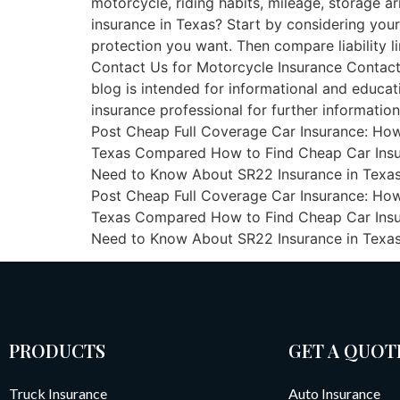
motorcycle, riding habits, mileage, storage 
insurance in Texas? Start by considering your 
protection you want. Then compare liability li
Contact Us for Motorcycle Insurance Contact
blog is intended for informational and educat
insurance professional for further information
Post Cheap Full Coverage Car Insurance: How
Texas Compared How to Find Cheap Car Insura
Need to Know About SR22 Insurance in Texas Mo
Post Cheap Full Coverage Car Insurance: How
Texas Compared How to Find Cheap Car Insura
Need to Know About SR22 Insurance in Texa
PRODUCTS
GET A QUOT
Truck Insurance
Auto Insurance