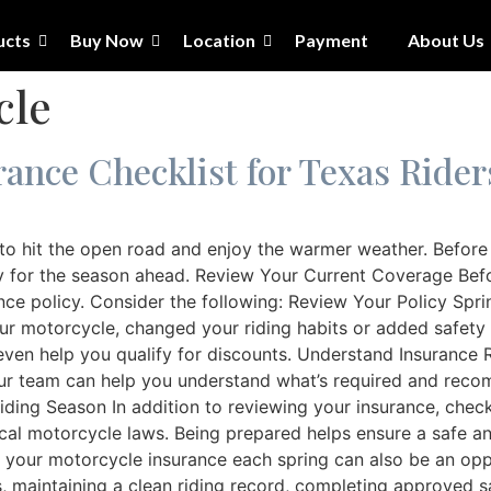
ucts
Buy Now
Location
Payment
About Us
cle
ance Checklist for Texas Rider
to hit the open road and enjoy the warmer weather. Before y
 for the season ahead. Review Your Current Coverage Befor
nce policy. Consider the following: Review Your Policy Spri
your motorcycle, changed your riding habits or added safety
ven help you qualify for discounts. Understand Insurance 
ur team can help you understand what’s required and reco
 Riding Season In addition to reviewing your insurance, che
cal motorcycle laws. Being prepared helps ensure a safe an
your motorcycle insurance each spring can also be an oppor
maintaining a clean riding record, completing approved saf