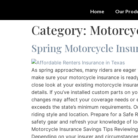
Home
Our Prod
Category:
Motorcy
Spring Motorcycle Insur
As spring approaches, many riders are eager 
make sure your motorcycle insurance is ready
close look at your existing motorcycle insura
details. If you’ve installed custom parts on 
changes may affect your coverage needs or e
exceeds the state’s minimum requirements. O
riding style and location. Prepare for a Safe
safety gear and refresh your knowledge of lo
Motorcycle Insurance Savings Tips Reviewing 
Depending on your insurer and circumstances, 