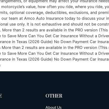
arrangements, or equipment may affect your insurance needs
motorcycle’s value, how often you ride, where you ride, your
mits, optional coverage, deductibles, exclusions, and premiu
 our team at Amco Auto Insurance today to discuss your in
ional use only. It is not exhaustive and should not be const
. More than 2 results are available in the PRO version (This
 to Save More Can You Get Car Insurance Without a Driver
nce in Texas (2026 Guide) No Down Payment Car Insurance
re than 2 results are available in the PRO version (This n
 to Save More Can You Get Car Insurance Without a Driver
nce in Texas (2026 Guide) No Down Payment Car Insurance
s
E
OTHER
About Us