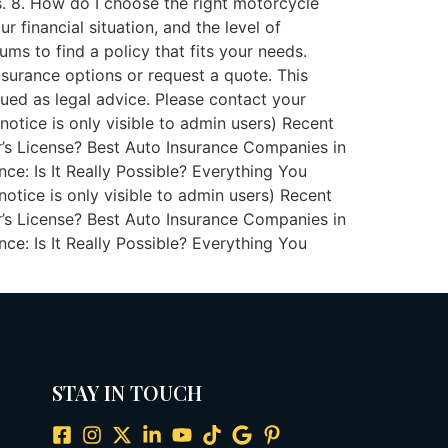
. 8. How do I choose the right motorcycle
 financial situation, and the level of
ms to find a policy that fits your needs.
surance options or request a quote. This
rued as legal advice. Please contact your
 notice is only visible to admin users) Recent
’s License? Best Auto Insurance Companies in
: Is It Really Possible? Everything You
otice is only visible to admin users) Recent
’s License? Best Auto Insurance Companies in
: Is It Really Possible? Everything You
STAY IN TOUCH